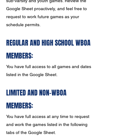
sub-varsity and youth games. Review the
Google Sheet proactively, and feel free to
request to work future games as your
schedule permits.
REGULAR AND HIGH SCHOOL W
BOA
MEMBERS:
You have full access to all games and dates
listed in the Google Sheet.
LIMITED AND NON-WBOA
MEMBERS:
You have full access at any time to request
and work the games listed in the following
tabs of the Google Sheet.