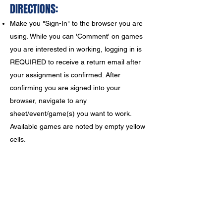
DIRECTIONS:
Make you "Sign-In" to the browser you are
using. While you can 'Comment' on games
you are interested in working, logging in is
REQUIRED to receive a return email after
your assignment is confirmed. After
confirming you are signed into your
browser, navigate to any
sheet/event/game(s) you want to
work.
Available games are noted by empty yellow
cells.
'Right Click' on an open yellow cell, select
'Comment', and note that you are available
to work.
Click the 'Comment' button to
submit your request to me, NOT the green
check mark. I will receive a
notification of