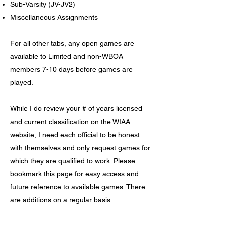
Sub-Varsity (JV-JV2)
Miscellaneous Assignments
For all other tabs, any open games are
available to Limited and
non-WBOA
members 7-10 days before games are
played.
While I do review your # of years licensed
and current classification on the WIAA
website, I need each official to be honest
with themselves and only request games for
which they are qualified to work. Please
bookmark this page for easy access and
future reference to available games. There
are additions on a regular basis.