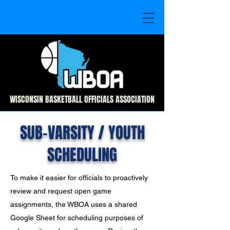
WISCONSIN BASKETBALL OFFICIALS ASSOCIATION
SUB-VARSITY / YOUTH
SCHEDULING
To make it easier for officials to proactively
review and request open game
assignments, the WBOA uses a shared
Google Sheet for scheduling purposes of